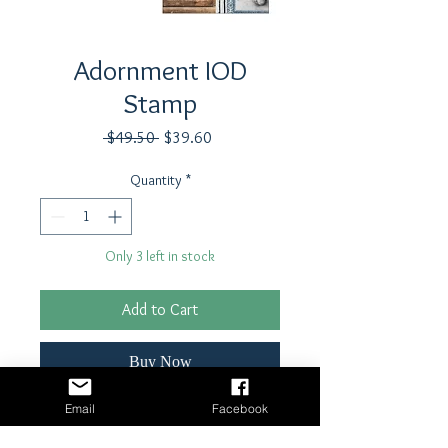
Adornment IOD
Stamp
Regular
Sale
 $49.50 
$39.60
Price
Price
Quantity
*
Only 3 left in stock
Add to Cart
Buy Now
Email
Facebook
Stamp by Iron Orchid Designs
12"x12" single Sheet stamp each