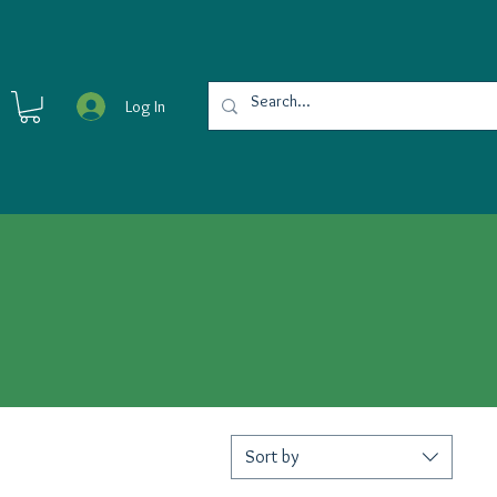
Log In
Sort by