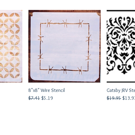
8"x8" Wire Stencil
Quick View
Gatsby JRV St
Q
Regular Price
Sale Price
Regular Price
Sale P
$7.41
$5.19
$19.95
$13.9