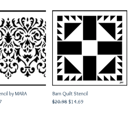
encil by MARA
uick View
Barn Quilt Stencil
Quick View
rice
Regular Price
Sale Price
7
$20.98
$14.69