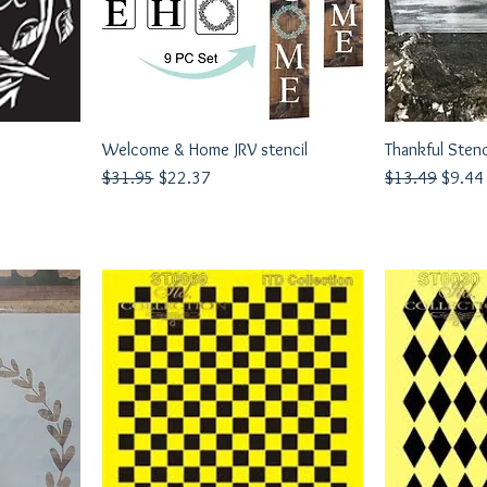
Welcome & Home JRV stencil
Quick View
Thankful Stenc
Q
Regular Price
Sale Price
Regular Price
Sale P
$31.95
$22.37
$13.49
$9.44