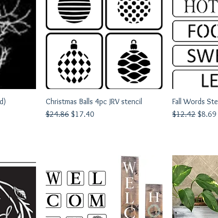
d)
Christmas Balls 4pc JRV stencil
Quick View
Fall Words Ste
Q
Regular Price
Sale Price
Regular Price
Sale P
$24.86
$17.40
$12.42
$8.69