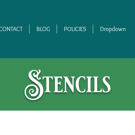
CONTACT
BLOG
POLICIES
Dropdown
Stencils