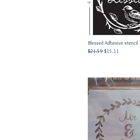
Blessed Adhesive stencil
Quick View
Regular Price
Sale Price
$21.59
$15.11