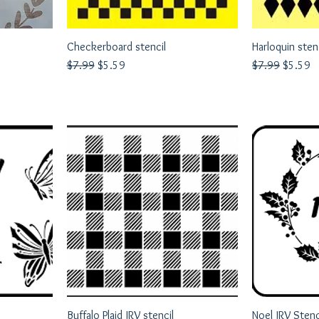
Checkerboard stencil
Quick View
Harloquin sten
Q
Regular Price
Sale Price
Regular Price
Sale Pri
$7.99
$5.59
$7.99
$5.59
Buffalo Plaid JRV stencil
Quick View
Noel JRV Stenc
Q