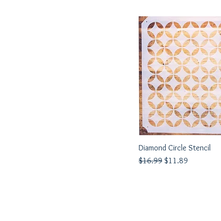
Diamond Circle Stencil
Quick View
Regular Price
Sale Price
$16.99
$11.89