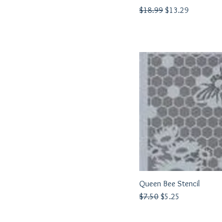
Regular Price
Sale Price
$18.99
$13.29
Queen Bee Stencil
Quick View
Regular Price
Sale Price
$7.50
$5.25