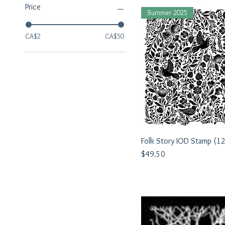
Price
Summer 2025
CA$2
CA$50
Folk Story IOD Stamp (1
Quick View
Price
$49.50