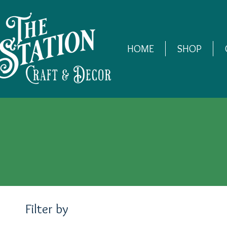
HOME
SHOP
Filter by