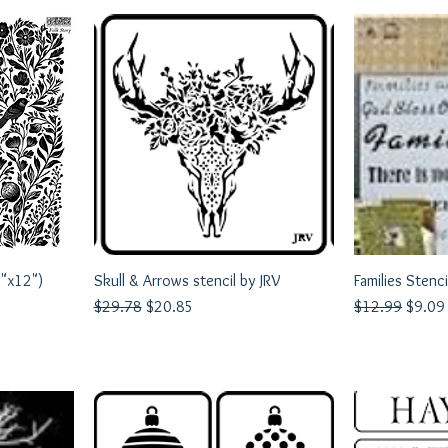
2"x12")
Skull & Arrows stencil by JRV
Quick View
Families Stenci
Q
Regular Price
Sale Price
Regular Price
Sale P
$29.78
$20.85
$12.99
$9.09