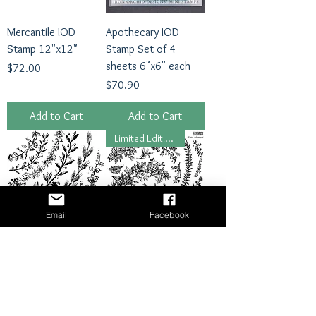
Mercantile IOD
Apothecary IOD
Stamp 12"x12"
Stamp Set of 4
sheets 6"x6" each
Price
$72.00
Price
$70.90
Add to Cart
Add to Cart
Limited Edition 2024
Email
Facebook
Wreath Builder IOD
Winter Adornment
Stamp
IOD Stamp
Price
Regular Price
Sale Price
$49.50
$63.00
$50.40
Add to Cart
Add to Cart