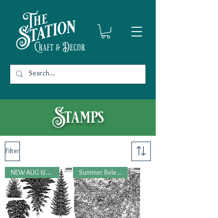
Stamps
Filter
NEW AUG 6/2026
Summer Release, 2026