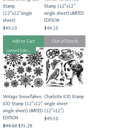
Stamp
Stamp (12"x12"
(12"x12"single
single sheet) LIMITED
sheet)
EDITION
Price
Price
$49.50
$44.10
Add to Cart
Out of Stock
Limited Edition 2024
Vintage Snowflakes
Charlotte IOD Stamp
IOD Stamp (12"x12"
single sheet
single sheet) LIMITED
(12"x12")
EDITION
Price
$49.50
Regular Price
Sale Price
$44.10
$35.28