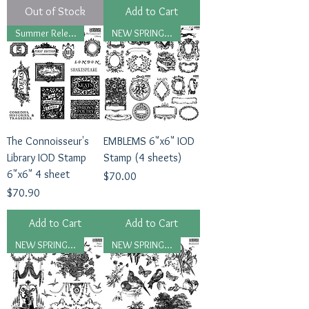
Out of Stock
Add to Cart
Summer Release, 2026
NEW SPRING 2026
The Connoisseur's
EMBLEMS 6"x6" IOD
Library IOD Stamp
Stamp (4 sheets)
6"x6" 4 sheet
Price
$70.00
Price
$70.90
Add to Cart
Add to Cart
NEW SPRING 2026
NEW SPRING 2026