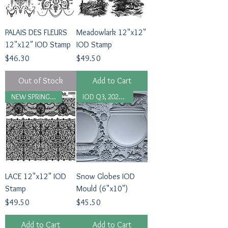
PALAIS DES FLEURS
Meadowlark 12"x12"
12"x12" IOD Stamp
IOD Stamp
Price
Price
$46.30
$49.50
Out of Stock
Add to Cart
NEW SPRING 2026
IOD Q3, 2025 Release
LACE 12"x12" IOD
Snow Globes IOD
Stamp
Mould (6"x10")
Price
Price
$49.50
$45.50
Add to Cart
Add to Cart