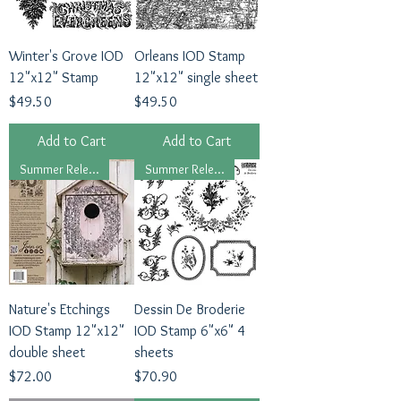
Winter's Grove IOD
Orleans IOD Stamp
12"x12" Stamp
12"x12" single sheet
Price
Price
$49.50
$49.50
Add to Cart
Add to Cart
Summer Release, 2026
Summer Release, 2026
Nature's Etchings
Dessin De Broderie
IOD Stamp 12"x12"
IOD Stamp 6"x6" 4
double sheet
sheets
Price
Price
$72.00
$70.90