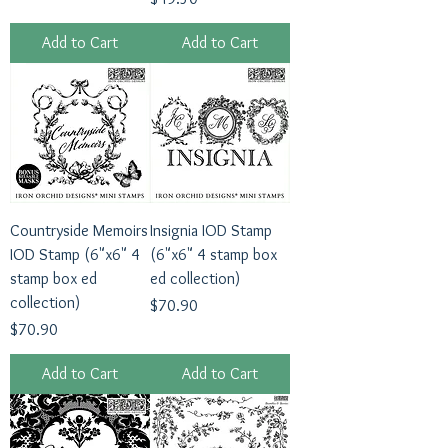
Add to Cart
Add to Cart
Countryside Memoirs
Insignia IOD Stamp
IOD Stamp (6"x6" 4
(6"x6" 4 stamp box
stamp box ed
ed collection)
collection)
Price
$70.90
Price
$70.90
Add to Cart
Add to Cart