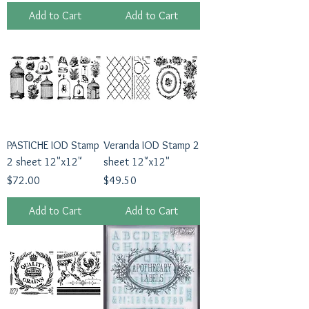
Add to Cart
Add to Cart
PASTICHE IOD Stamp
Veranda IOD Stamp 2
2 sheet 12"x12"
sheet 12"x12"
Price
Price
$72.00
$49.50
Add to Cart
Add to Cart