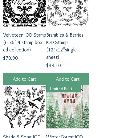
Velveteen IOD Stamp
Brambles & Berries
(6"x6" 4 stamp box
IOD Stamp
ed collection)
(12"x12"single
sheet)
Price
$70.90
Price
$49.50
Add to Cart
Add to Cart
Limited Edition 2024
Shade & Song IOD
Winter Forest IOD