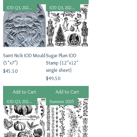
IOD Q3, 2025 Release
IOD Q3, 2025 Release
Saint Nick IOD Mould
Sugar Plum IOD
(5"x7")
Stamp (12"x12"
single sheet)
Price
$45.50
Price
$49.50
Add to Cart
Add to Cart
IOD Q3, 2025 Release
Summer 2025