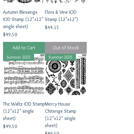
Autumn Blessings
Flora & Vine IOD
IOD Stamp (12"x12"
Stamp (12"x12")
single sheet)
Price
$44.15
Price
$49.50
Add to Cart
Out of Stock
Summer 2025
Summer 2025
The Waltz IOD Stamp
Mercy House
(12"x12" single
Chitenge Stamp
sheet)
(12"x12" single
sheet)
Price
$49.50
Price
$49.50