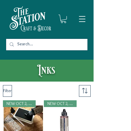
Inks
Filter
NEW OCT 2, 2024
NEW OCT 2, 2024