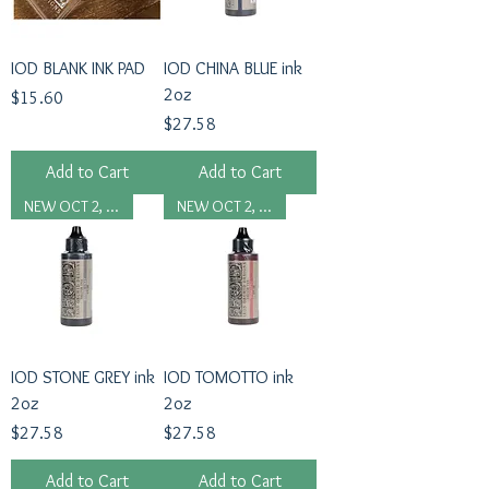
IOD BLANK INK PAD
IOD CHINA BLUE ink
2oz
Price
$15.60
Price
$27.58
Add to Cart
Add to Cart
NEW OCT 2, 2024
NEW OCT 2, 2024
IOD STONE GREY ink
IOD TOMOTTO ink
2oz
2oz
Price
Price
$27.58
$27.58
Add to Cart
Add to Cart