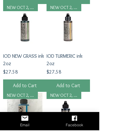
NEW OCT 2, 2024
NEW OCT 2, 2024
IOD NEW GRASS ink
IOD TURMERIC ink
2oz
2oz
Price
Price
$27.58
$27.58
Add to Cart
Add to Cart
NEW OCT 2, 2024
NEW OCT 2, 2024
Email
Facebook