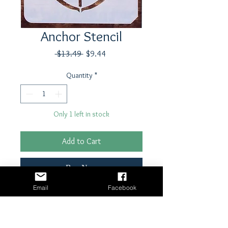
Anchor Stencil
Regular
Sale
 $13.49 
$9.44
Price
Price
Quantity
*
Only 1 left in stock
Add to Cart
Buy Now
Email
Facebook
8" x 8" reusable stencil
Laser cut, 7mm Mylar