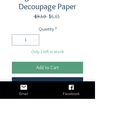
Decoupage Paper
Regular
Sale
 $9.50 
$6.65
Price
Price
Quantity
*
Only 1 left in stock
Add to Cart
Buy Now
Email
Facebook
21" x 29"- 18 lb tissue paper
Shipping & Returns