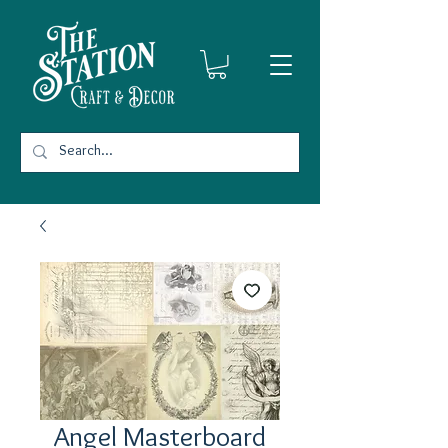
Angel Masterboard