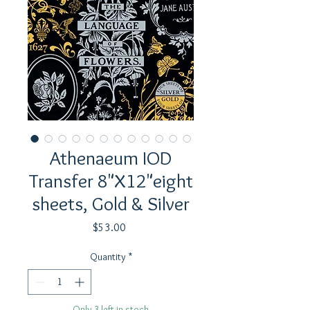
Athenaeum IOD
Transfer 8"X12"eight
sheets, Gold & Silver
Price
$53.00
Quantity
*
Only 3 left in stock