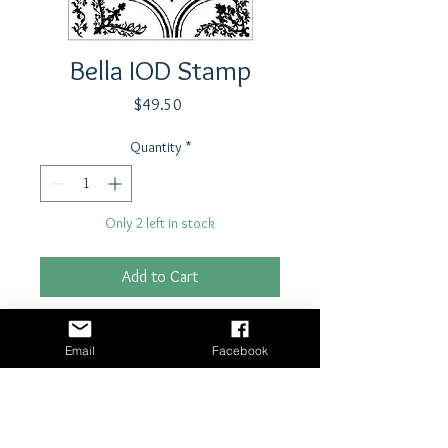
Bella IOD Stamp
Price
$49.50
Quantity
*
Only 2 left in stock
Add to Cart
Buy Now
Email
Facebook
Stamp by Iron Orchid Designs