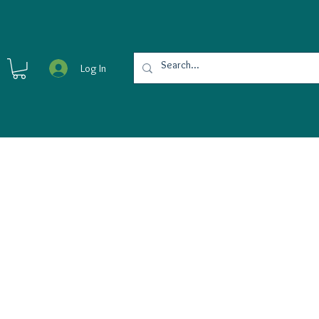
Log In