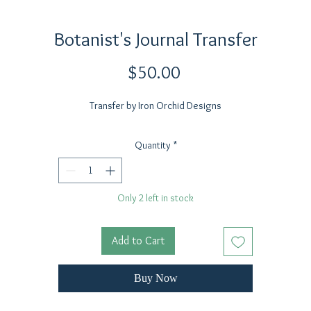
Botanist's Journal Transfer
Price
$50.00
Transfer by Iron Orchid Designs
Quantity
*
Only 2 left in stock
Add to Cart
Buy Now