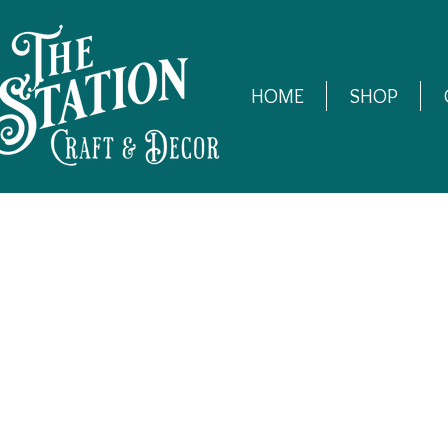
HOME
SHOP