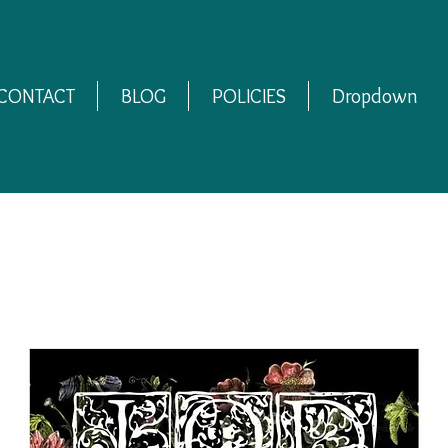
CONTACT
BLOG
POLICIES
Dropdown