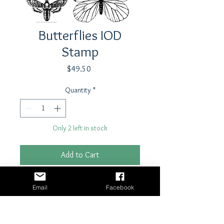
Butterflies IOD
Stamp
Price
$49.50
Quantity
*
Only 2 left in stock
Add to Cart
Buy Now
Email
Facebook
Stamp by Iron Orchid Designs