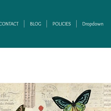
CONTACT
BLOG
POLICIES
Dropdown