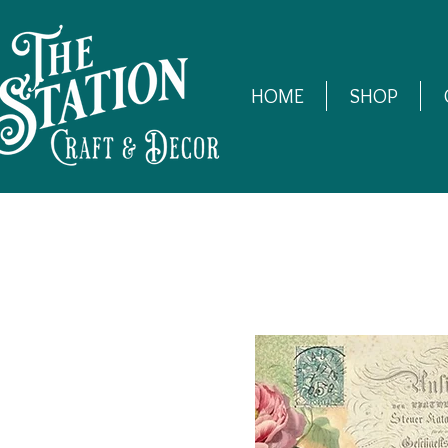
HOME
SHOP