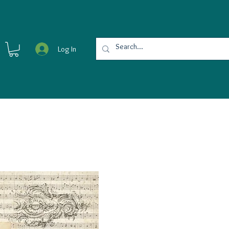
Log In