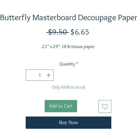
Butterfly Masterboard Decoupage Pape
Regular
Sale
 $9.50 
$6.65
Price
Price
21" x 29"- 18 lb tissue paper
Quantity
*
Only 8 left in stock
Add to Cart
Buy Now