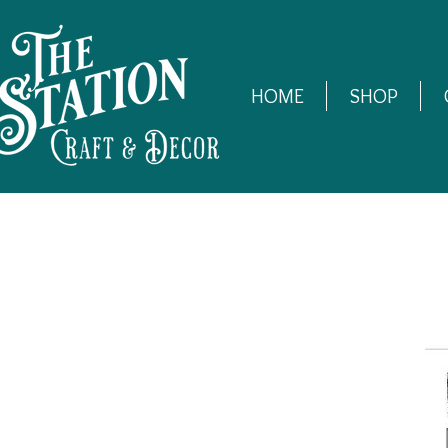
HOME
SHOP