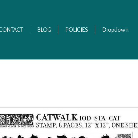
CONTACT
BLOG
POLICIES
Dropdown