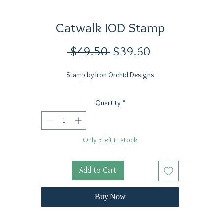
Catwalk IOD Stamp
Regular
Sale
 $49.50 
$39.60
Price
Price
Stamp by Iron Orchid Designs
Quantity
*
Only 3 left in stock
Add to Cart
Buy Now