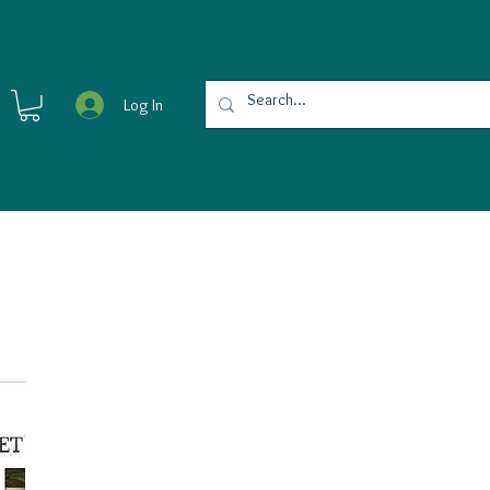
Log In