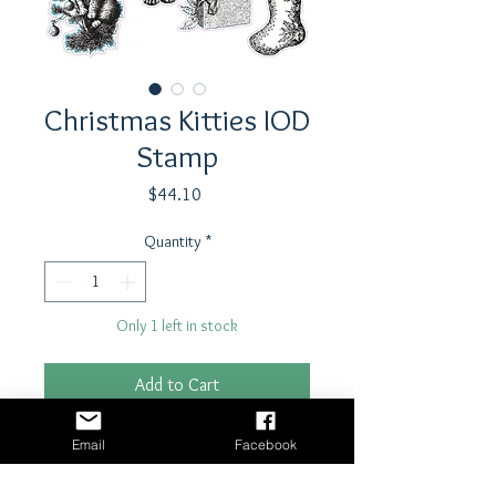
Christmas Kitties IOD
Stamp
Price
$44.10
Quantity
*
Only 1 left in stock
Add to Cart
Buy Now
Email
Facebook