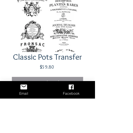
Classic Pots Transfer
Price
$59.80
Out of Stock
Email
Facebook
Transfer by Iron Orchid Designs
Shipping & Returns