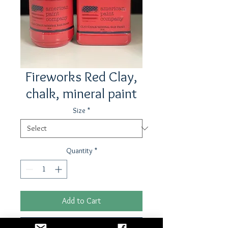
Fireworks Red Clay,
chalk, mineral paint
Size
*
Quantity
*
Add to Cart
Buy Now