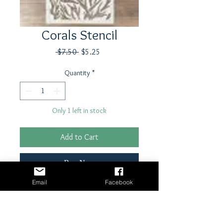
Corals Stencil
Regular
Sale
 $7.50 
$5.25
Price
Price
Quantity
*
Only 1 left in stock
Add to Cart
Buy Now
Email
Facebook
5"x8" Ciao Bella Stencil
Laser cut Mylar