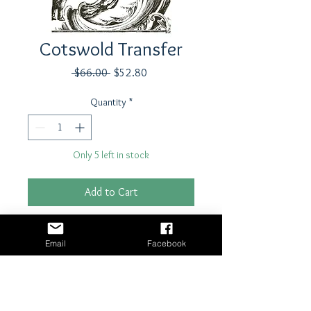
Cotswold Transfer
Regular
Sale
 $66.00 
$52.80
Price
Price
Quantity
*
Only 5 left in stock
Add to Cart
Buy Now
Email
Facebook
Transfer by Iron Orchid Designs