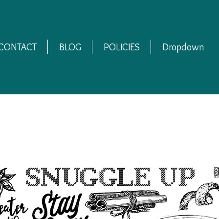
CONTACT
BLOG
POLICIES
Dropdown