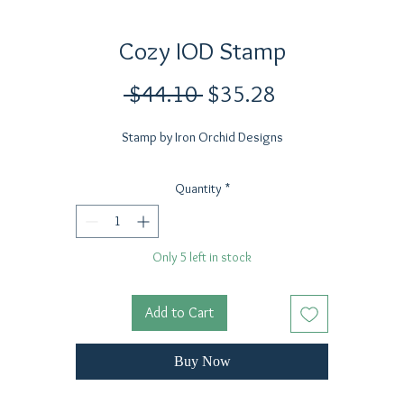
Cozy IOD Stamp
Regular
Sale
 $44.10 
$35.28
Price
Price
Stamp by Iron Orchid Designs
Quantity
*
Only 5 left in stock
Add to Cart
Buy Now