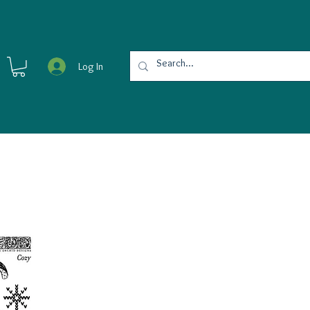
Log In