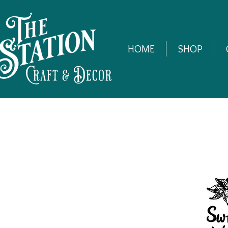
HOME
SHOP