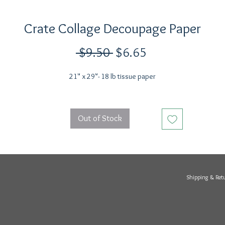
Crate Collage Decoupage Paper
Regular
Sale
 $9.50 
$6.65
Price
Price
21" x 29"- 18 lb tissue paper
Out of Stock
Shipping & Ret