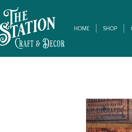
HOME
SHOP