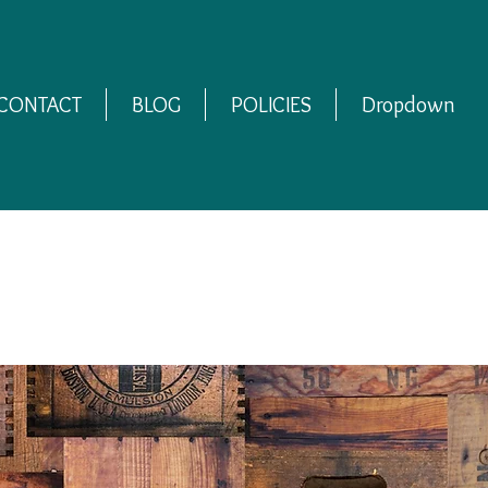
CONTACT
BLOG
POLICIES
Dropdown