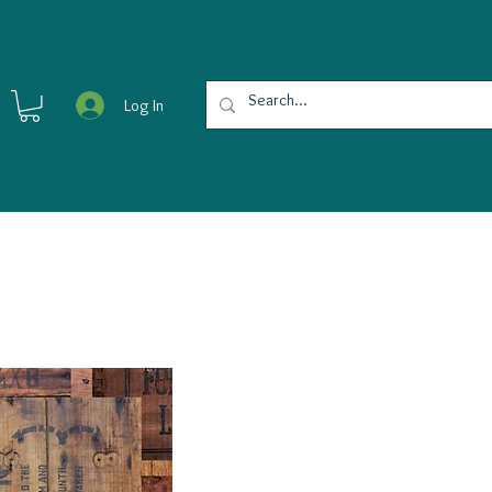
Log In