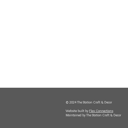
© 2024 The Station Craft & Decor
Website built by
Flex Connections
Maintained by The Station Craft & Decor