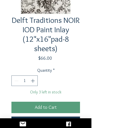
Delft Traditions NOIR
IOD Paint Inlay
(12"x16"pad-8
sheets)
Price
$66.00
Quantity
*
Only 3 left in stock
Add to Cart
Buy Now