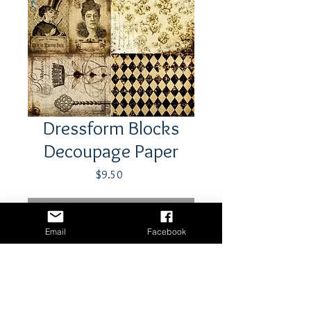
Dressform Blocks
Decoupage Paper
Price
$9.50
Out of Stock
Email
Facebook
21" x 29"- 18 lb tissue paper