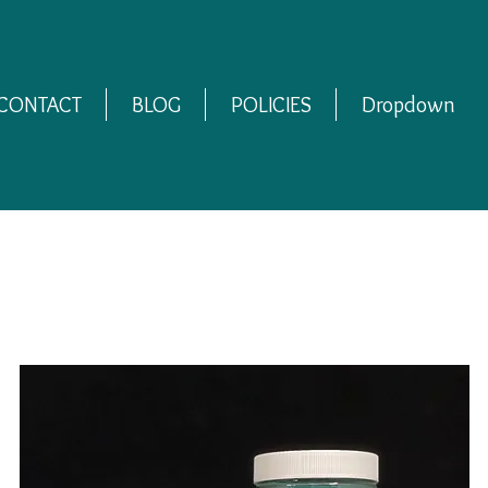
CONTACT
BLOG
POLICIES
Dropdown