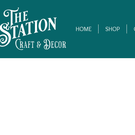
HOME
SHOP