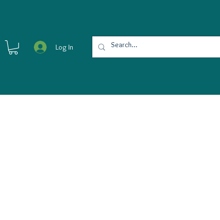
Log In