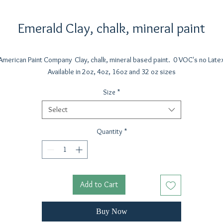
Emerald Clay, chalk, mineral paint
American Paint Company Clay, chalk, mineral based paint. 0 VOC's no Late
Available in 2oz, 4oz, 16oz and 32 oz sizes
Size
*
Select
Quantity
*
Add to Cart
Buy Now