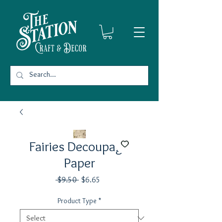
Fairies Decoupage
Paper
Regular
Sale
 $9.50 
$6.65
Price
Price
Product Type
*