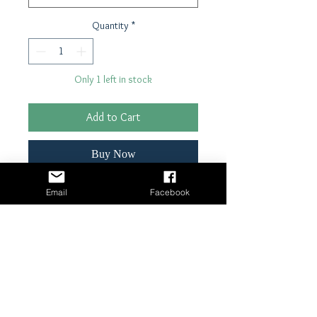
Quantity
*
Only 1 left in stock
Add to Cart
Buy Now
Email
Facebook
21" x 29"- 18 lb tissue paper
Shipping & Returns
Terms & Conditions