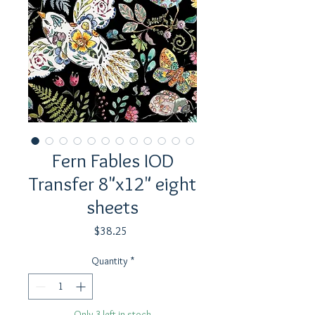
Fern Fables IOD
Transfer 8"x12" eight
sheets
Price
$38.25
Quantity
*
Only 3 left in stock