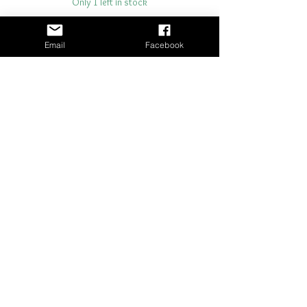
Only 1 left in stock
Add to Cart
Email
Facebook
Buy Now
21" x 29"- 18 lb tissue paper
Shipping & Returns
Terms & Conditions
© 2024 The Station Craft & Decor
Website built by
Flex Connections
Maintained by The Station Craft & Decor