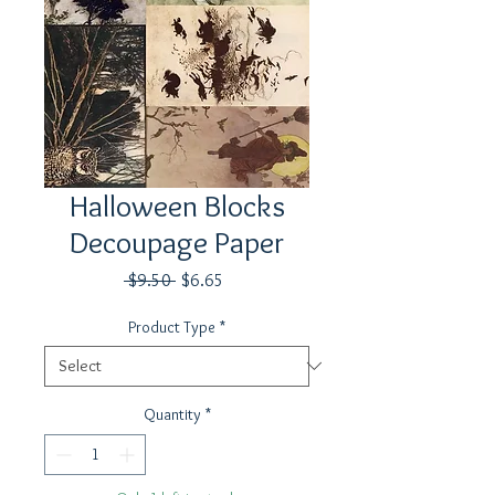
Halloween Blocks
Decoupage Paper
Regular
Sale
 $9.50 
$6.65
Price
Price
Product Type
*
Quantity
*