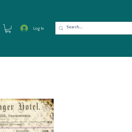
Log In