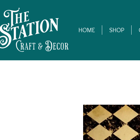
HOME
SHOP