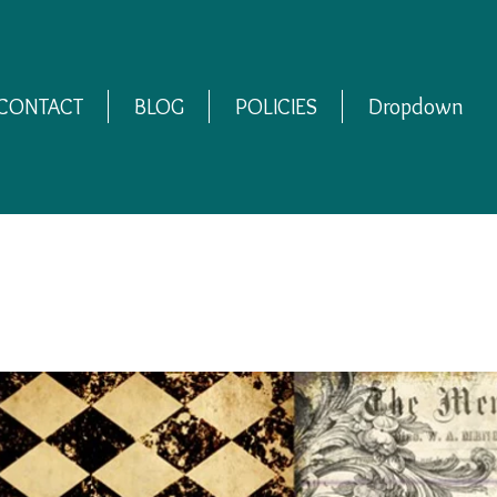
CONTACT
BLOG
POLICIES
Dropdown