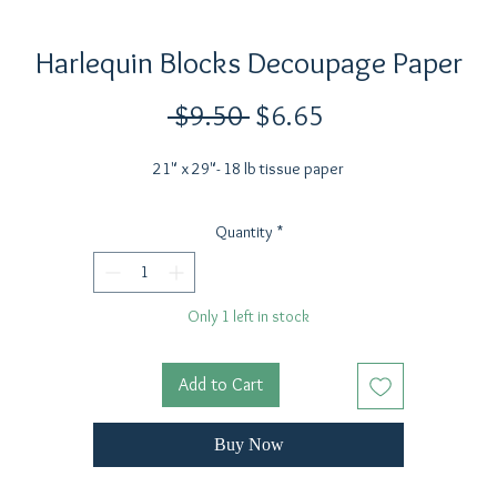
Harlequin Blocks Decoupage Paper
Regular
Sale
 $9.50 
$6.65
Price
Price
21" x 29"- 18 lb tissue paper
Quantity
*
Only 1 left in stock
Add to Cart
Buy Now