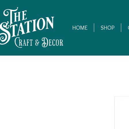
HOME
SHOP