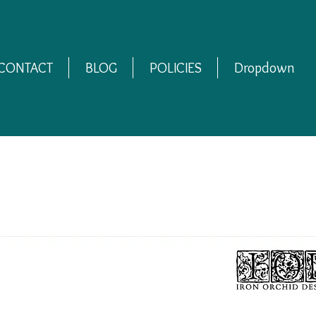
CONTACT
BLOG
POLICIES
Dropdown