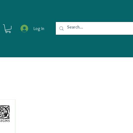
Log In