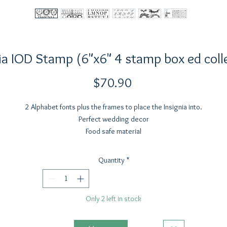
ia IOD Stamp (6"x6" 4 stamp box ed coll
Price
$70.90
2 Alphabet fonts plus the frames to place the Insignia into.
Perfect wedding decor
Food safe material
Not for high heat application
Do not use in the dishwasher, oven or microwave
Quantity
*
Do not iron or leave to dry in the sun
Only 2 left in stock