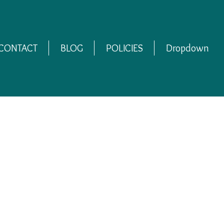
CONTACT
BLOG
POLICIES
Dropdown