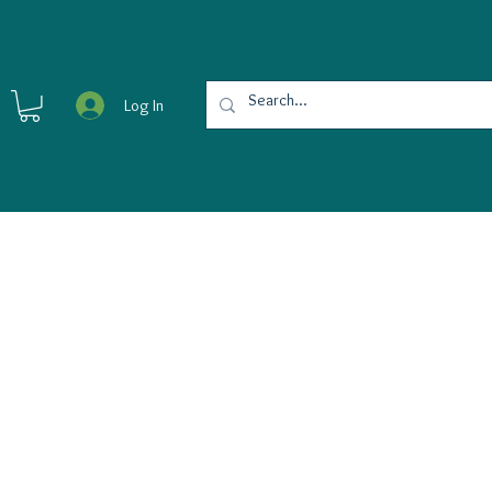
Log In