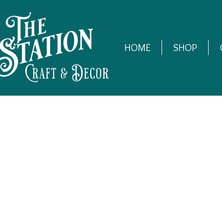
HOME
SHOP