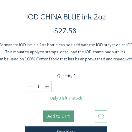
IOD CHINA BLUE ink 2oz
Price
$27.58
Permanent IOD Ink in a 2oz bottle can be used with the IOD brayer on an IO
Thin mount to apply to stamps or to load the IOD stamp pad with Ink.
an be used on 100% Cotton fabric that has been prewashed and rinsed with
inegar rinse to remove the sizing on new fabric. Allow to dry for 12-24 hou
and heat set with a hot dry iron (using parchemnt paper or a pressing clot
Quantity
*
tween the fabric and the iron) Expect a little fading over time to a soft vint
look.
Only 3 left in stock
Add to Cart