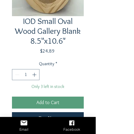
IOD Small Oval
Wood Gallery Blank
8.5"x10.6"
Price
$24.89
Quantity
*
Only 3 left in stock
Add to Cart
Buy Now
Email
Facebook