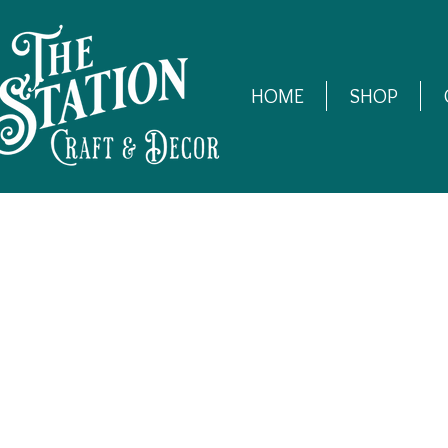
HOME
SHOP