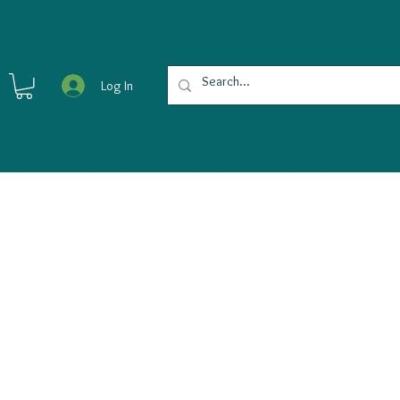
Log In