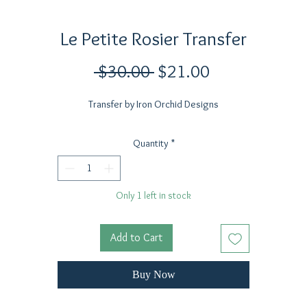
Le Petite Rosier Transfer
Regular
Sale
 $30.00 
$21.00
Price
Price
Transfer by Iron Orchid Designs
Quantity
*
Only 1 left in stock
Add to Cart
Buy Now