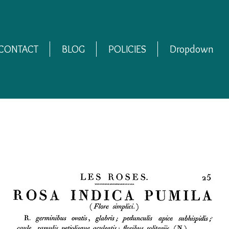
CONTACT
BLOG
POLICIES
Dropdown