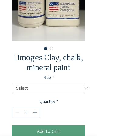
Limoges Clay, chalk,
mineral paint
Size
*
Quantity
*
Add to Cart