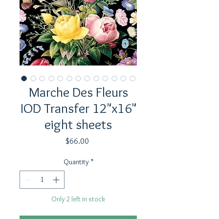
Marche Des Fleurs
IOD Transfer 12"x16"
eight sheets
Price
$66.00
Quantity
*
Only 2 left in stock