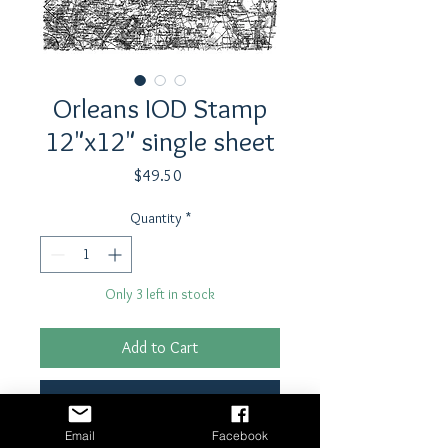
Orleans IOD Stamp
12"x12" single sheet
Price
$49.50
Quantity
*
Only 3 left in stock
Add to Cart
Buy Now
Email
Facebook