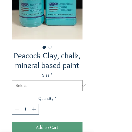
Peacock Clay, chalk,
mineral based paint
Size
*
Quantity
*
Add to Cart