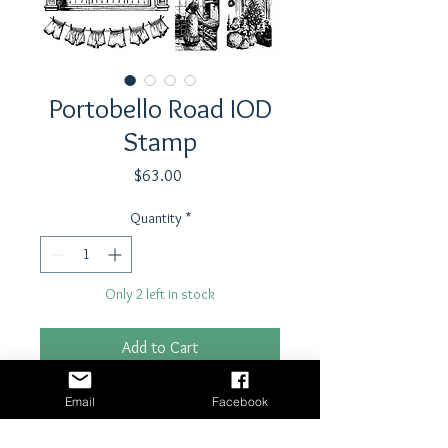
Portobello Road IOD
Stamp
Price
$63.00
Quantity
*
Only 2 left in stock
Add to Cart
Buy Now
Email
Facebook