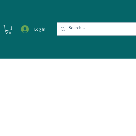
Log In