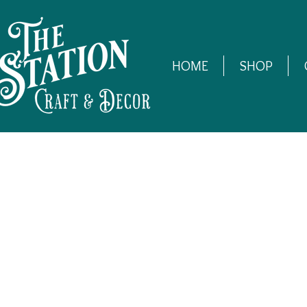
HOME
SHOP