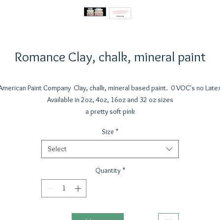
Romance Clay, chalk, mineral paint
American Paint Company Clay, chalk, mineral based paint. 0 VOC's no Late
Available in 2oz, 4oz, 16oz and 32 oz sizes
a pretty soft pink
Size
*
Select
Quantity
*