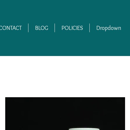
CONTACT
BLOG
POLICIES
Dropdown