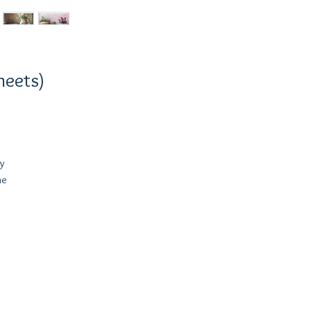
heets)
y
he
l
ch
s,
st