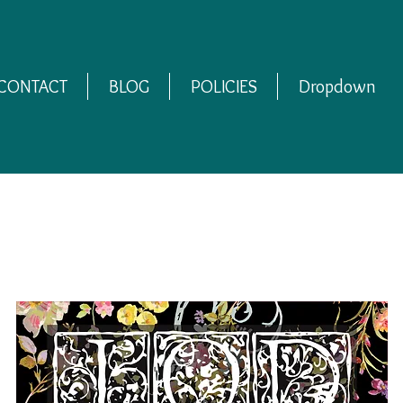
CONTACT
BLOG
POLICIES
Dropdown