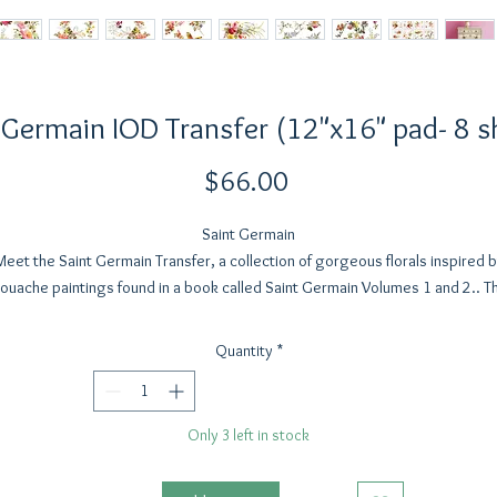
 Germain IOD Transfer (12"x16" pad- 8 s
Price
$66.00
Saint Germain
Meet the Saint Germain Transfer, a collection of gorgeous florals inspired b
ouache paintings found in a book called Saint Germain Volumes 1 and 2.. T
artist is unknown, but the blooms are a mesmerizing celebration of the flora
orm. With soft light and delicately contrasting shadows dancing across ea
Quantity
*
bloom, this transfer is absolutely delightful.
nvision pairing Saint Germain with elegant typography from Kindest Regard
Only 3 left in stock
adorning a thrifted lamp with a rustic wood base, or creating beautiful wall
ecor. With eight 12” x 16” sheets, our small decor crowd is going to be ju