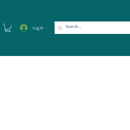
Log In