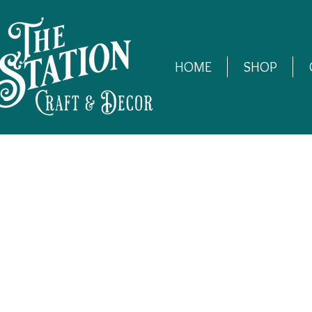
HOME
SHOP