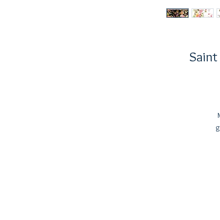
Saint
g
f
E
d