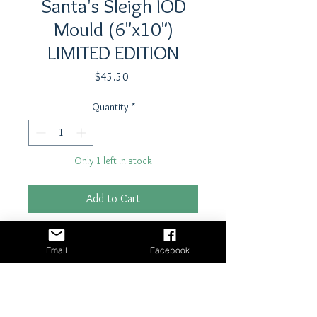
Santa's Sleigh IOD
Mould (6"x10")
LIMITED EDITION
Price
$45.50
Quantity
*
Only 1 left in stock
Add to Cart
Buy Now
Email
Facebook
Not a Limited Edition!