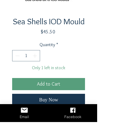
Sea Shells IOD Mould
Price
$45.50
Quantity
*
Only 1 left in stock
Add to Cart
Buy Now
6" x 10" Foodsafe silicone mould which
Email
Facebook
can be used with air dry clay, resin,
fondant, chocolate, cookiedough,