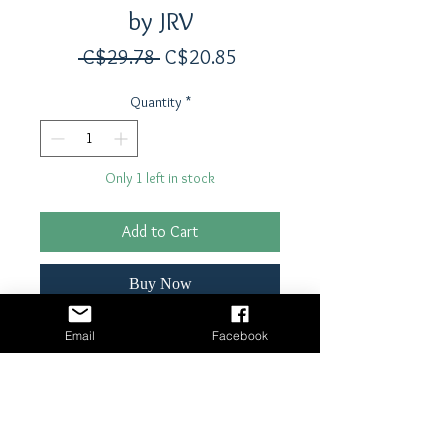
by JRV
Regular
Sale
 C$29.78 
C$20.85
Price
Price
Quantity
*
Only 1 left in stock
Add to Cart
Buy Now
Email
Facebook
12" x 13" reusable stencil
Laser cut