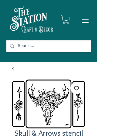
Skull & Arrows stencil