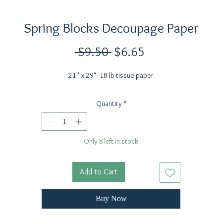
Spring Blocks Decoupage Paper
Regular
Sale
 $9.50 
$6.65
Price
Price
21" x 29"- 18 lb tissue paper
Quantity
*
Only 8 left in stock
Add to Cart
Buy Now