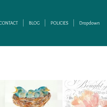
CONTACT
BLOG
POLICIES
Dropdown