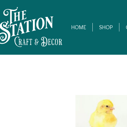
HOME
SHOP