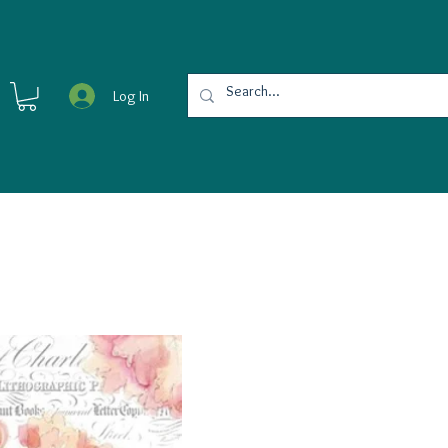
Log In