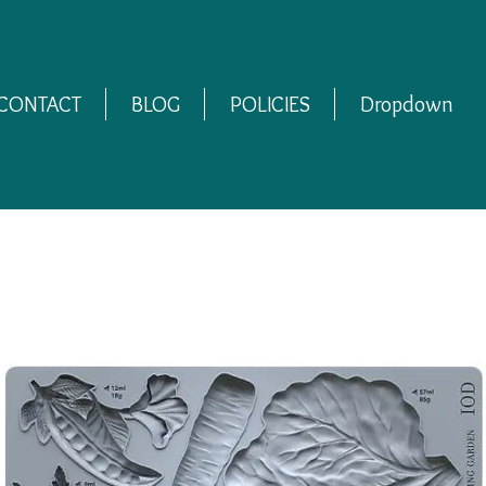
CONTACT
BLOG
POLICIES
Dropdown