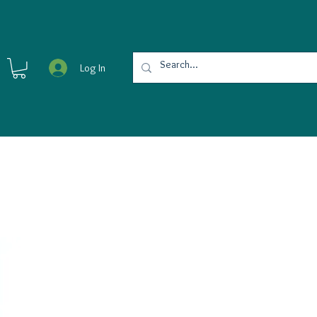
Log In