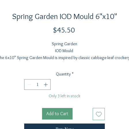
Spring Garden IOD Mould 6"x10"
Price
$45.50
Spring Garden
IOD Mould
he 6x10” Spring Garden Mould is inspired by classic cabbage-leaf crocker
complete with the intentional veining that makes those pieces so beautiful i
glaze or paint. The cabbage leaf was the starting point for this set, and wit
Quantity
*
xtra space in the mould, we added some favorite spring garden vegetable
plus a little snail companion (just for funsies!).
e cabbage leaf casts beautifully and can be shaped into a small trinket dish
Only 3 left in stock
used as part of spring tablescaping. The elements can also be cut apart an
ilt up for signage, layered projects, or paired with the bunnies from Les La
r a full spring scene. From carrots that would make an adorable Easter garl
Add to Cart
 standalone vegetable motifs, this set celebrates the charm of spring gar
finds in a versatile, easy-to-use format we know our makers will adore.