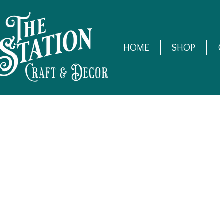
HOME
SHOP