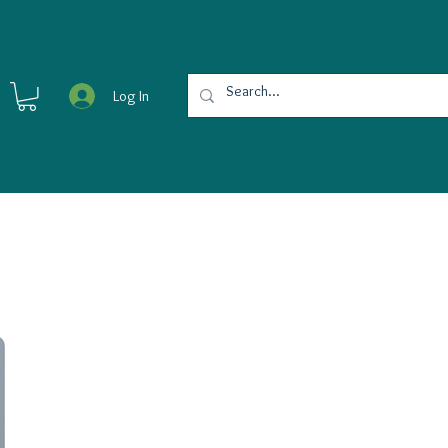
Log In