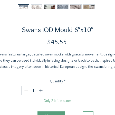
Swans IOD Mould 6"x10"
Price
$45.55
wans features large, detailed swan motifs with graceful movement, design
o they can be used individually in facing designs or back to back. Inspired 
classic imagery often seen in historical European design, the swans bring 
romantic, decorative element to your work.
Well suited as a focal point, they work beautifully on furniture, vessels, woo
Quantity
*
blocks, decorative signs, and bookends. This set is especially fitting for
meaningful projects like nursery décor, wedding signage, ornaments, and
keepsakes. It also includes two crown elements that pair naturally with the
Only 2 left in stock
swans or can be used across other projects.