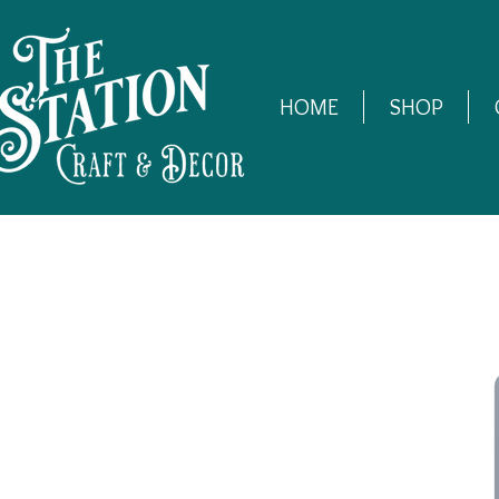
HOME
SHOP