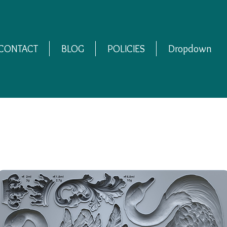
CONTACT
BLOG
POLICIES
Dropdown