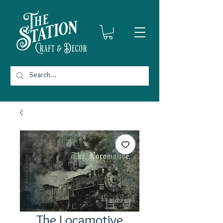
The Locamotive