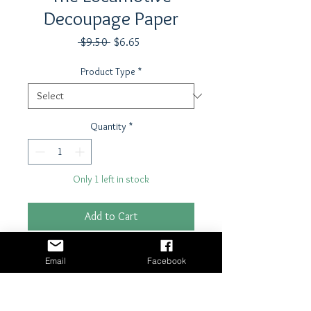
Decoupage Paper
Regular
Sale
 $9.50 
$6.65
Price
Price
Product Type
*
Quantity
*
Only 1 left in stock
Add to Cart
Buy Now
Email
Facebook
21" x 29"- 18 lb tissue paper