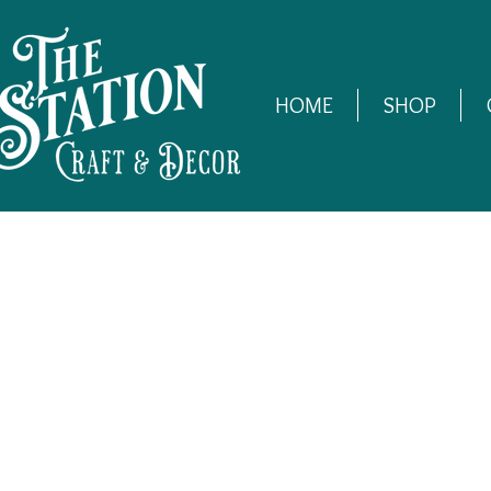
HOME
SHOP