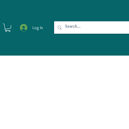
Log In