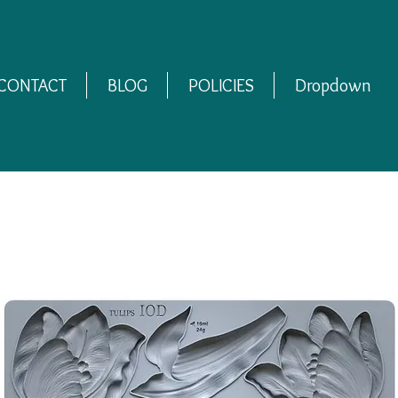
CONTACT
BLOG
POLICIES
Dropdown