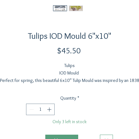
Tulips IOD Mould 6"x10"
Price
$45.50
Tulips
IOD Mould
Perfect for spring, this beautiful 6x10” Tulip Mould was inspired by an 183
pencil sketch sourced from Paris. We designed the tulips to work as a full
ouquet or as individual blooms, with large bloom heads that can stand alo
Quantity
*
and stems that are easy to extend in your projects.
The petals have an organic sense of movement drawn from the vintage
reference, and the leaves feature the detailed veining and natural curl you
Only 3 left in stock
expect from our IOD moulds. With multiple elements, you can build so man
rangements. Imagine how darling it would be built up inside one of our arc