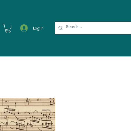
Log In