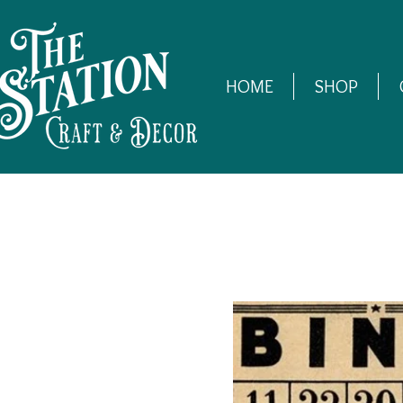
HOME
SHOP