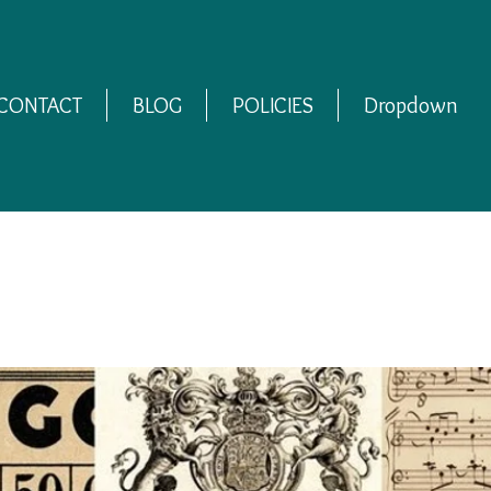
CONTACT
BLOG
POLICIES
Dropdown