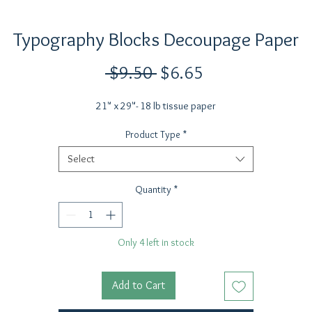
Typography Blocks Decoupage Paper
Regular
Sale
 $9.50 
$6.65
Price
Price
21" x 29"- 18 lb tissue paper
Product Type
*
Select
Quantity
*
Only 4 left in stock
Add to Cart