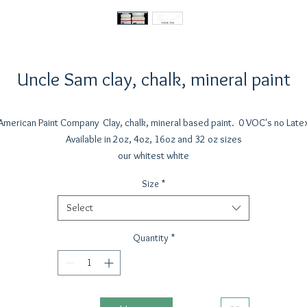
Uncle Sam clay, chalk, mineral paint
American Paint Company Clay, chalk, mineral based paint. 0 VOC's no Late
Available in 2oz, 4oz, 16oz and 32 oz sizes
our whitest white
Size
*
Select
Quantity
*