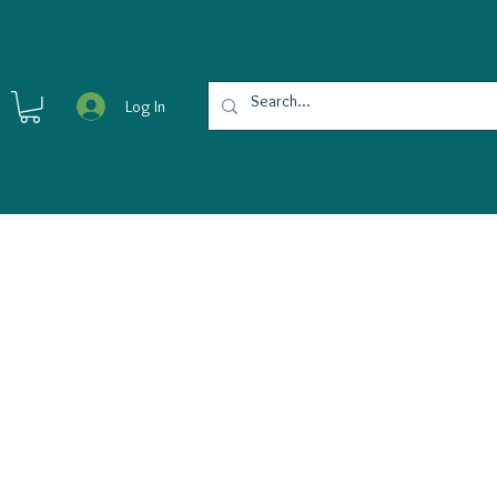
Log In