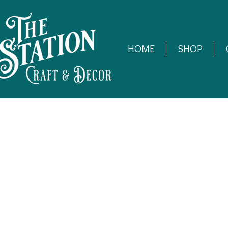
HOME
SHOP