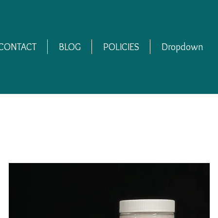
CONTACT
BLOG
POLICIES
Dropdown