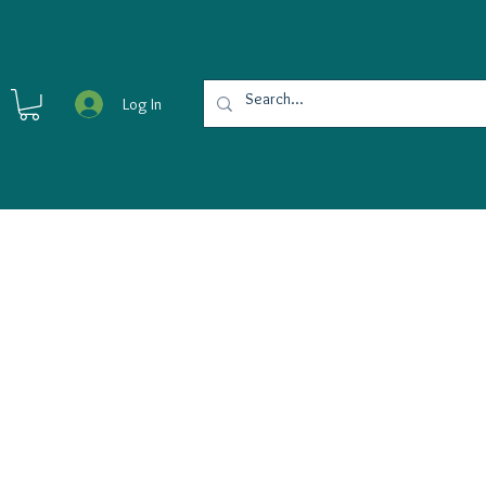
Log In