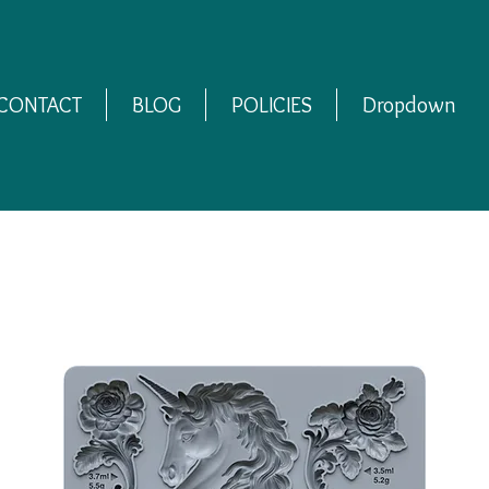
CONTACT
BLOG
POLICIES
Dropdown