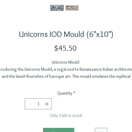
Unicorns IOD Mould (6"x10")
Price
$45.50
Unicorns Mould
troducing the Unicorns Mould, a regal nod to Renaissance Italian architect
and the lavish flourishes of baroque art. This mould emulates the mythical
beauty of unicorns—long celebrated as symbols of virtue, royalty, and
irituality. Unicorns have graced art for centuries, with their symbolism wo
Quantity
*
into history. They were often depicted as representations of Christ, evokin
themes of purity and divine protection.
Only 3 left in stock
Designed for scalability, the Unicorns Mould is substantial enough to ancho
your compositions while offering a mirrored component for those who love