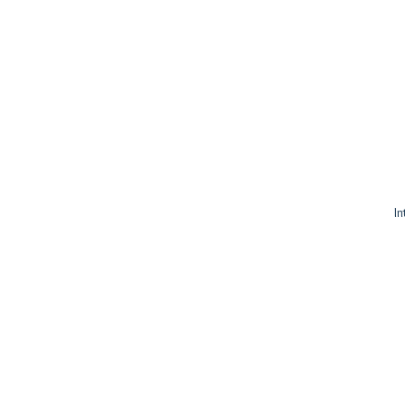
In
sp