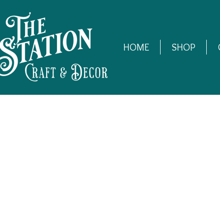
HOME
SHOP