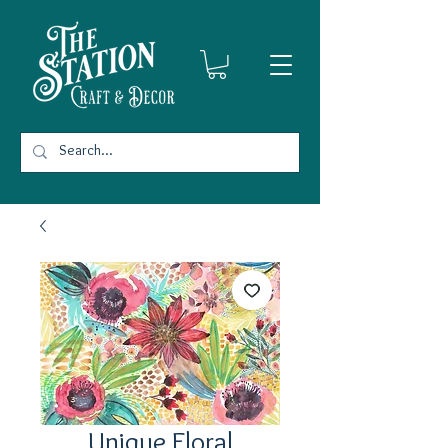
Unique Floral