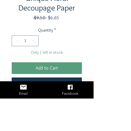
Decoupage Paper
Regular
Sale
 $9.50 
$6.65
Price
Price
Quantity
*
Only 1 left in stock
Add to Cart
Buy Now
Email
Facebook
21" x 29"- 18 lb tissue paper
Shipping & Returns