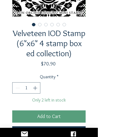
Velveteen IOD Stamp
(6"x6" 4 stamp box
ed collection)
Price
$70.90
Quantity
*
Only 2 left in stock
Add to Cart
Buy Now